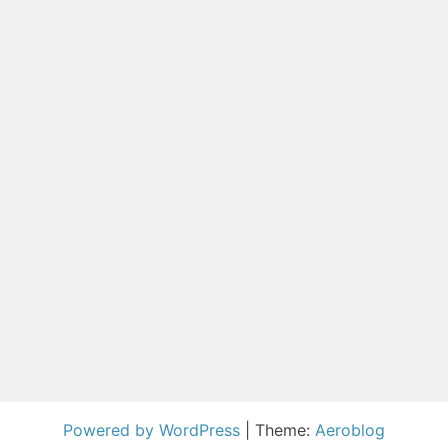
Powered by WordPress
|
Theme:
Aeroblog