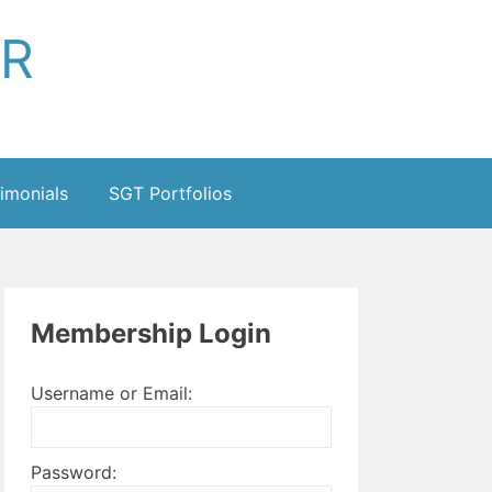
ER
imonials
SGT Portfolios
Membership Login
Username or Email:
Password: