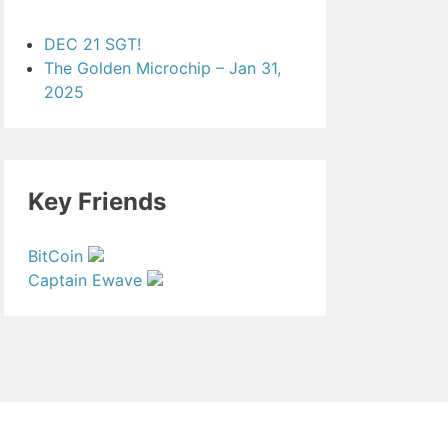
DEC 21 SGT!
The Golden Microchip – Jan 31,
2025
Key Friends
BitCoin
Captain Ewave