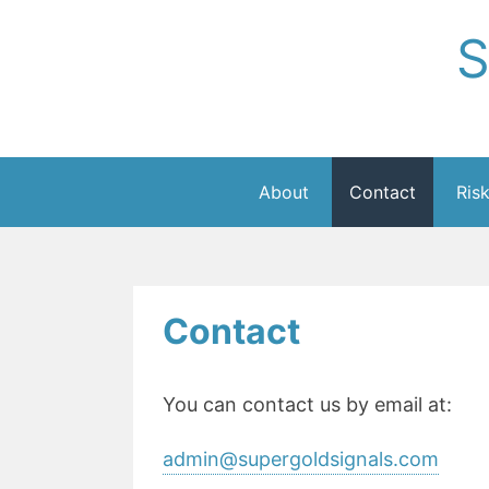
Skip
S
to
content
About
Contact
Ris
Contact
You can contact us by email at:
admin@supergoldsignals.com