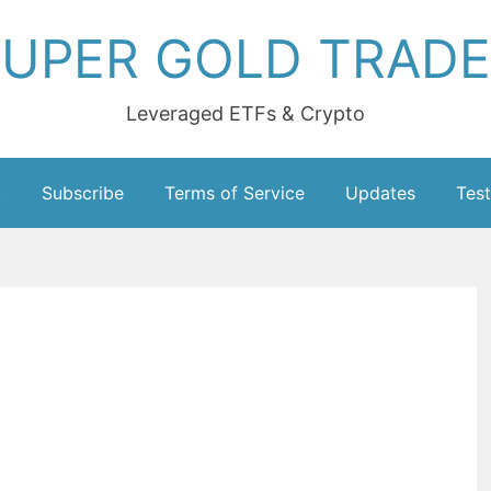
UPER GOLD TRAD
Leveraged ETFs & Crypto
k
Subscribe
Terms of Service
Updates
Test