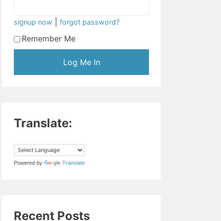
|
signup now
forgot password?
Remember Me
Translate:
Powered by
Translate
Recent Posts